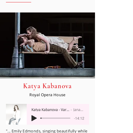
Katya Kabanova
Royal Opera House
Katya Kabanova - Varvara
Janacek
-14:12
"... Emily Edmonds, singing beautifully while