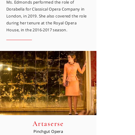
Ms. Edmonds performed the role of
Dorabella for Classical Opera Company in
London, in 2019. She also covered the role
during her tenure at the Royal Opera
House, in the
2016-2017
season.
Artaserse
Pinchgut Opera