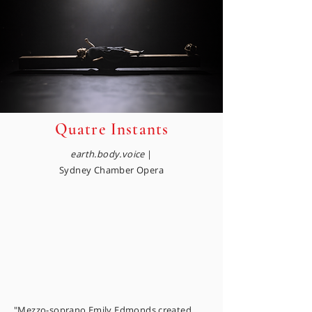
Quatre Instants
earth.body.voice
|
Sydney Chamber Opera
"Mezzo-soprano Emily Edmonds created