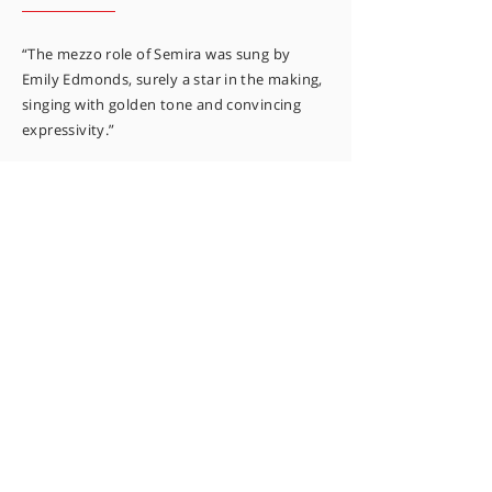
“The mezzo role of Semira was sung by
Emily Edmonds, surely a star in the making,
singing with golden tone and convincing
expressivity.”
BACHTRACK
“Her stillness and expressive reactions were
as impressive as her voice.”
AUSTRALIAN BOOK REVIEW