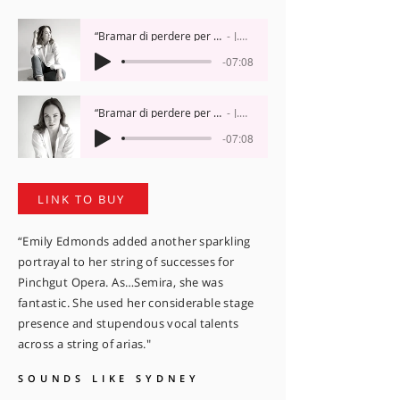
“Bramar di perdere per troppo affetto”, 'Artaserse’
J.A. Hasse
-07:08
“Bramar di perdere per troppo affetto”, 'Artaserse’
J.A. Hasse
-07:08
LINK TO BUY
“Emily Edmonds added another sparkling
portrayal to her string of successes for
Pinchgut Opera. As…Semira, she was
fantastic. She used her considerable stage
presence and stupendous vocal talents
across a string of arias."
SOUNDS LIKE SYDNEY