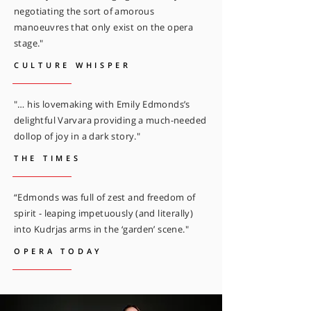
negotiating the sort of amorous
manoeuvres that only exist on the opera
stage."
CULTURE WHISPER
"… his lovemaking with Emily Edmonds’s
delightful Varvara providing a much-needed
dollop of joy in a dark story."
THE TIMES
“Edmonds was full of zest and freedom of
spirit - leaping impetuously (and literally)
into Kudrjas arms in the ‘garden’ scene."
OPERA TODAY