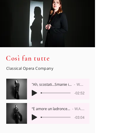
Così fan tutte
Classical Opera Company
"Ah, scostati...Smanie implacabili," 'Cosi fan tutte'
W.A. Mozart
-02:52
“È amore un ladroncello”, 'Cosi fan tutte'
W.A. Mozart
-03:04