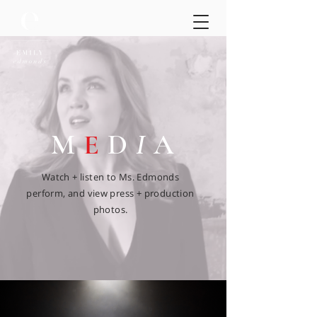
M
E
D
I
A
Watch + listen to Ms. Edmonds
perform, and view press + production
photos.