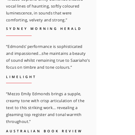
vocal lines of haunting, softly coloured
luminescence, in sounds that were
comforting, velvety and strong.”
SYDNEY MORNING HERALD
“Edmonds’ performance is sophisticated
and impassioned…she maintains a beauty
of sound whilst remaining true to Saariaho’s
focus on timbre and tone colours.”
LIMELIGHT
“Mezzo Emily Edmonds brings a supple,
creamy tone with crisp articulation of the
text to this striking work… revealing a
gleaming top register and tonal warmth
throughout.”
AUSTRALIAN BOOK REVIEW